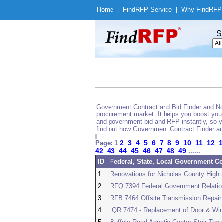
Home
|
Find
RFP Service
|
Why Find
RFP
S
Government Contract and Bid Finder and Noti
procurement market. It helps you boost your
and government bid and RFP instantly, so yo
find out how Government Contract Finder an
2
3
4
5
6
7
8
9
10
11
12
Page: 1
42
43
44
45
46
47
48
49
......
ID
Federal, State, Local Government Co
1
Renovations for Nicholas County High
2
RFQ 7394 Federal Government Relatio
3
RFB 7464 Offsite Transmission Repair 
4
IQR 7474 - Replacement of Door & 
5
Buffalo Road Aquatic Center Stair To