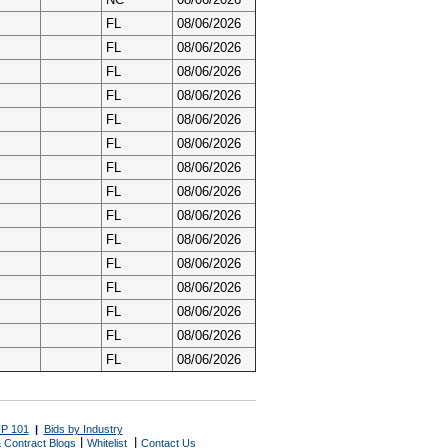
FL
08/06/2026
FL
08/06/2026
FL
08/06/2026
FL
08/06/2026
FL
08/06/2026
FL
08/06/2026
FL
08/06/2026
FL
08/06/2026
FL
08/06/2026
FL
08/06/2026
FL
08/06/2026
FL
08/06/2026
FL
08/06/2026
FL
08/06/2026
FL
08/06/2026
P 101
|
Bids by Industry
|
|
 Contract Blogs
Whitelist
Contact Us