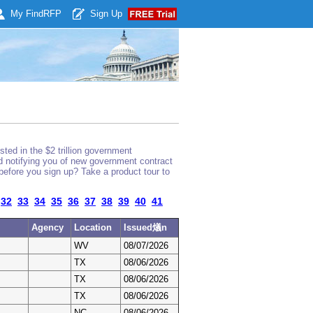
My Find
RFP
Sign Up
ted in the $2 trillion government
nd notifying you of new government contract
before you sign up? Take a product tour to
32
33
34
35
36
37
38
39
40
41
Agency
Location
Issued燨n
WV
08/07/2026
TX
08/06/2026
TX
08/06/2026
TX
08/06/2026
NC
08/06/2026