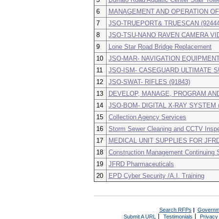
6
MANAGEMENT AND OPERATION OF “J
7
JSO-TRUEPORT& TRUESCAN (92444
8
JSO-TSU-NANO RAVEN CAMERA VID
9
Lone Star Road Bridge Replacement
10
JSO-MAR- NAVIGATION EQUIPMENT 
11
JSO-ISM- CASEGUARD ULTIMATE SU
12
JSO-SWAT- RIFLES (91843)
13
DEVELOP, MANAGE, PROGRAM AND
14
JSO-BOM- DIGITAL X-RAY SYSTEM (
15
Collection Agency Services
16
Storm Sewer Cleaning and CCTV Inspe
17
MEDICAL UNIT SUPPLIES FOR JFR
18
Construction Management Continuing 
19
JFRD Pharmaceuticals
20
EPD Cyber Security /A.I. Training
Search RFPs
|
Governm
|
|
Submit A URL
Testimonials
Privacy