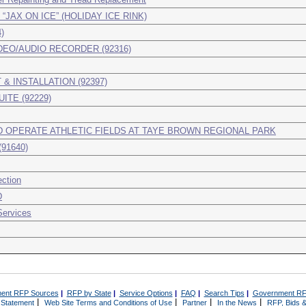
AX ON ICE” (HOLIDAY ICE RINK)
)
EO/AUDIO RECORDER (92316)
& INSTALLATION (92397)
ITE (92229)
 OPERATE ATHLETIC FIELDS AT TAYE BROWN REGIONAL PARK
91640)
ction
D
Services
ent RFP Sources
|
RFP by State
|
Service Options
|
FAQ
|
Search Tips
|
Government RF
|
|
|
|
 Statement
Web Site Terms and Conditions of Use
Partner
In the News
RFP, Bids &