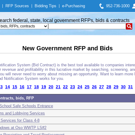
|
RFP Sources
|
Bidding Tips
|
e-Purchasing
952-736-1000
earch federal, state, local government RFPs, bids & contracts
New Government RFP and Bids
fication System (Bid Contract) is the best tool available to companies interes
 revenue and profitability in this lucrative market by searching, screening, a
u will never need to worry about missing an opportunity. Want to learn more 
d Notification System works for you.
13
14
15
16
17
18
19
20
21
22
23
24
25
26
27
28
29
30
31
ntracts, bids, RFP
 School Safe Schools Entrance
ns and Lobbying Services
Services for Class 4-8
Windows at Oso WWTP LS#2
wer Repainting and Tread Replacement