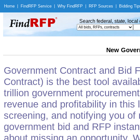
Home
|
Find
RFP Service
|
Why Find
RFP
|
RFP Sources
|
Bidding Tip
Search federal, state, loca
New Gover
Government Contract and Bid Fi
Contract) is the best tool avail
trillion government procurement
revenue and profitability in this
screening, and notifying you o
government bid and RFP instantl
about missing an opportunity. W