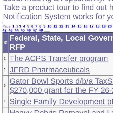
Take a product tour to find ou
Notification System works for y
1
3
4
5
6
7
8
9
10
11
12
13
14
15
16
17
18
19
20
Page:
2
42
43
44
45
46
47
48
......
Federal, State, Local Gover
ID
RFP
The ACPS Transfer program
1
JFRD Pharmaceuticals
2
Gator Bowl Sports d/b/a TaxS
3
$270,000 grant for the FY 26
Single Family Development p
4
Heavy Debris Removal and L