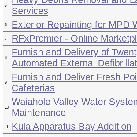
5
Services
Exterior Repainting for MPD 
6
RFxPremier - Online Marketpl
7
Furnish and Delivery of Twen
8
Automated External Defibrilla
Furnish and Deliver Fresh Po
9
Cafeterias
Waiahole Valley Water Syste
10
Maintenance
Kula Apparatus Bay Addition
11