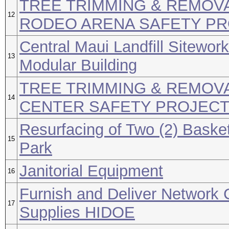
TREE TRIMMING & REMOV
12
RODEO ARENA SAFETY P
Central Maui Landfill Sitewor
13
Modular Building
TREE TRIMMING & REMOVA
14
CENTER SAFETY PROJEC
Resurfacing of Two (2) Baske
15
Park
Janitorial Equipment
16
Furnish and Deliver Network 
17
Supplies HIDOE