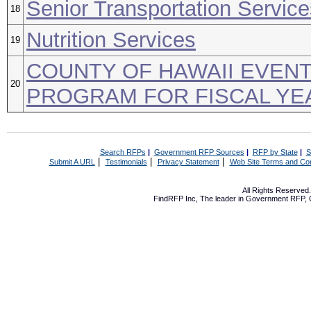
Senior Transportation Service
18
Nutrition Services
19
COUNTY OF HAWAII EVEN
20
PROGRAM FOR FISCAL YEA
Search RFPs
|
Government RFP Sources
|
RFP by State
|
S
|
|
|
Submit A URL
Testimonials
Privacy Statement
Web Site Terms and Con
All Rights Reserve
FindRFP Inc, The leader in
Government RFP
,