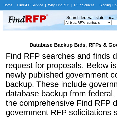
Home
|
Find
RFP Service
|
Why Find
RFP
|
RFP Sources
|
Bidding Tip
Search federal, state, loca
Database Backup Bids, RFPs & Gov
Find RFP searches and finds d
request for proposals. Below i
newly published government co
backup. These include govern
database backup from federal,
the comprehensive Find RFP da
government RFP solicitations 