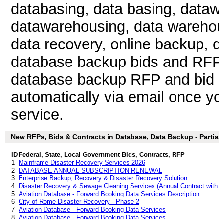
databasing, data basing, data
datawarehousing, data warehou
data recovery, online backup, d
database backup bids and RFP
database backup RFP and bid l
automatically via email once you
service.
New RFPs, Bids & Contracts in Database, Data Backup - Partial
ID
Federal, State, Local Government Bids, Contracts, RFP
1
Mainframe Disaster Recovery Services 2026
2
DATABASE ANNUAL SUBSCRIPTION RENEWAL
3
Enterprise Backup, Recovery & Disaster Recovery Solution
4
Disaster Recovery & Sewage Cleaning Services (Annual Contract with
5
Aviation Database - Forward Booking Data Services Description:
6
City of Rome Disaster Recovery - Phase 2
7
Aviation Database - Forward Booking Data Services
8
Aviation Database - Forward Booking Data Services