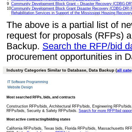
9
Community Development Block Grant – Disaster Recovery (CDBG-DR
10
Community Development Block Grant Disaster Recovery (CDBG-DR) Re
Rehabilitation Services in Support of the Mississippi Housing Recove
The above is a partial list of 
request for proposals (RFPs) 
Backup.
Search the RFP/bid d
procurement opportunities in 
Industry Categories Similar to Database, Data Backup (
all cat
IT Software Programming
Website Design
Most searched RFPs, bids, and contracts
Construction RFPs/bids, Architectural RFPs/bids, Engineering RFPs/bids
RFPs/bids, Security & Safety RFPs/bids.
Search for more RFP/bid opport
Most active contracting/bidding states
California RFPs/bids, Texas bids, Florida RFPs/bids, Massachusetts RF