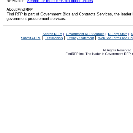
RFPs/bids.
Search for more RFP/bid opportunities
About Find RFP
Find RFP is part of Government Bids and Contracts Services, the leader 
government procurement services.
Search RFPs
|
Government RFP Sources
|
RFP by State
|
S
|
|
|
Submit A URL
Testimonials
Privacy Statement
Web Site Terms and Con
All Rights Reserved
FindRFP Inc, The leader in
Government RFP
,