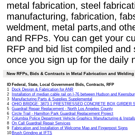
metal fabrication, steel fabrica
manufacturing, fabrication, fab
weldment, metal parts,and othe
and RFPs. You can get your cu
RFP and bid list compiled and 
once you sign up for the daily n
New RFPs, Bids & Contracts in Metal Fabrication and Welding -
ID
Federal, State, Local Government Bids, Contracts, RFP
1
Dock Design & Fabrication for ANR
2
Installation of median cable rail on I-76 between Hudson and Keensbu
3
Manufacturing Parts & Supplies Supplemental
4
OHIO BRIDGE: 3873.1 PRESTRESSED CONCRETE BOX GIRDER S
5
Guardrail Repair Replacement - North Los Angeles County
6
Circle Trail - Hamilton Park Guardrail Replacement Project
7
Columbia Police Department Vehicle Graphics Manufacturing & Installa
8
On Call Guardrail Repair Services
9
Fabrication and Installation of Welcome Map and Fingerpost Signs
10
Brush Grinding at IFTS