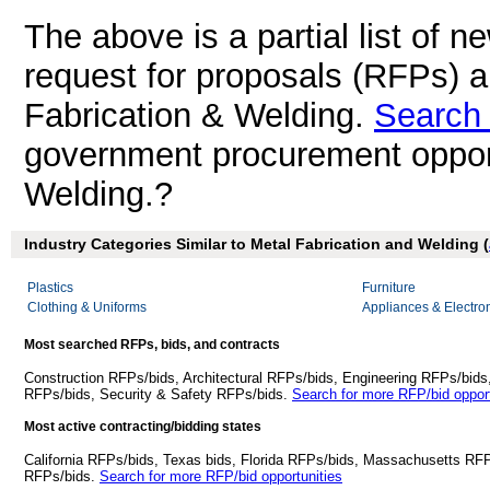
The above is a partial list of 
request for proposals (RFPs) 
Fabrication & Welding.
Search 
government procurement opport
Welding.?
Industry Categories Similar to Metal Fabrication and Welding (
Plastics
Furniture
Clothing & Uniforms
Appliances & Electro
Most searched RFPs, bids, and contracts
Construction RFPs/bids, Architectural RFPs/bids, Engineering RFPs/bids
RFPs/bids, Security & Safety RFPs/bids.
Search for more RFP/bid opport
Most active contracting/bidding states
California RFPs/bids, Texas bids, Florida RFPs/bids, Massachusetts RF
RFPs/bids.
Search for more RFP/bid opportunities