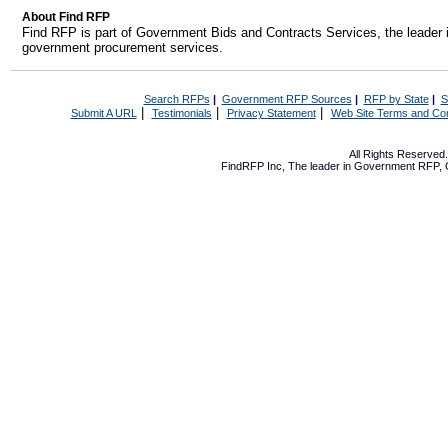
About Find RFP
Find RFP is part of Government Bids and Contracts Services, the leader 
government procurement services.
Search RFPs
|
Government RFP Sources
|
RFP by State
|
S
|
|
|
Submit A URL
Testimonials
Privacy Statement
Web Site Terms and Con
All Rights Reserve
FindRFP Inc, The leader in
Government RFP
,