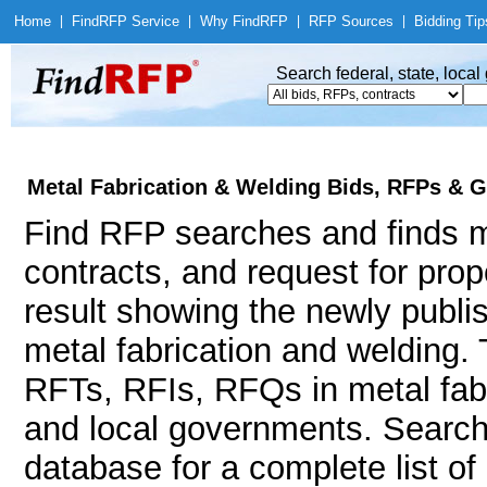
Home
|
Find
RFP Service
|
Why Find
RFP
|
RFP Sources
|
Bidding Tip
Search federal, state, loca
Metal Fabrication & Welding Bids, RFPs & G
Find RFP searches and finds me
contracts, and request for pro
result showing the newly publi
metal fabrication and welding
RFTs, RFIs, RFQs in metal fabr
and local governments. Searc
database for a complete list o