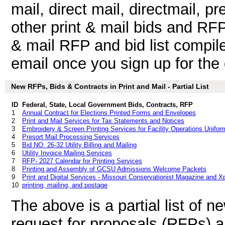
mail, direct mail, directmail, pr
other print & mail bids and RF
& mail RFP and bid list compil
email once you sign up for the d
New RFPs, Bids & Contracts in Print and Mail - Partial List
ID
Federal, State, Local Government Bids, Contracts, RFP
1
Annual Contract for Elections Printed Forms and Envelopes
2
Print and Mail Services for Tax Statements and Notices
3
Embroidery & Screen Printing Services for Facility Operations Unifor
4
Presort Mail Processing Services
5
Bid NO. 26-32 Utility Billing and Mailing
6
Utility Invoice Mailing Services
7
RFP- 2027 Calendar for Printing Services
8
Printing and Assembly of GCSU Admissions Welcome Packets
9
Print and Digital Services - Missouri Conservationist Magazine and X
10
printing, mailing, and postage
The above is a partial list of 
request for proposals (RFPs) a