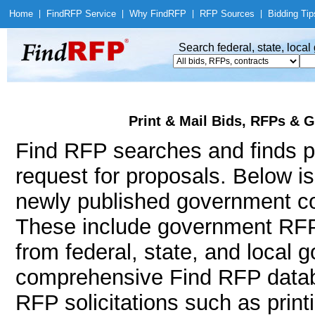
Home
|
Find
RFP Service
|
Why Find
RFP
|
RFP Sources
|
Bidding Tip
Search federal, state, loca
Print & Mail Bids, RFPs & G
Find RFP searches and finds pr
request for proposals. Below i
newly published government con
These include government RFPs
from federal, state, and local
comprehensive Find RFP databa
RFP solicitations such as printi