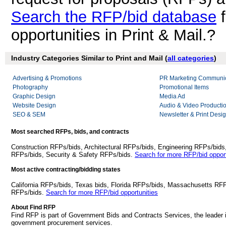
Search the RFP/bid database
f
opportunities in Print & Mail.?
Industry Categories Similar to Print and Mail (
all categories
)
Advertising & Promotions
PR Marketing Communic
Photography
Promotional Items
Graphic Design
Media Ad
Website Design
Audio & Video Producti
SEO & SEM
Newsletter & Print Desi
Most searched RFPs, bids, and contracts
Construction RFPs/bids, Architectural RFPs/bids, Engineering RFPs/bids
RFPs/bids, Security & Safety RFPs/bids.
Search for more RFP/bid opport
Most active contracting/bidding states
California RFPs/bids, Texas bids, Florida RFPs/bids, Massachusetts RF
RFPs/bids.
Search for more RFP/bid opportunities
About Find RFP
Find RFP is part of Government Bids and Contracts Services, the leader 
government procurement services.