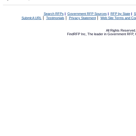
Search RFPs
|
Government RFP Sources
|
RFP by State
|
S
|
|
|
Submit A URL
Testimonials
Privacy Statement
Web Site Terms and Con
All Rights Reserve
FindRFP Inc, The leader in
Government RFP
,