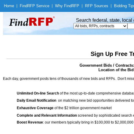
Home
|
Find
RFP Service
|
Why Find
RFP
|
RFP Sources
|
Bidding Tip
Search federal, state, loca
Sign Up Free T
Government Bids / Contracts: 
Location of the Bid
Each day, government posts tens of thousands of new bids and RFPs. Don't miss
Unlimited On-line Search
of the most up-to-date comprehensive database
Daily Email Notification
on matching new bid opportunities delivered to
Exhaustive Coverage
of the $2 trillion government market
Complete and Relevant Information
screened by sophisticated search
Boost Revenue
: our members typically bring in $100,000 to $2,000,000