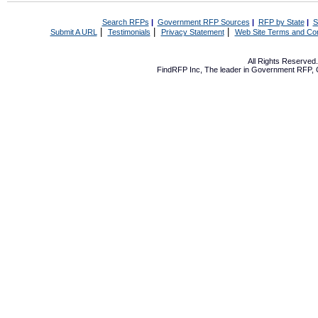
Search RFPs
|
Government RFP Sources
|
RFP by State
|
S
|
|
|
Submit A URL
Testimonials
Privacy Statement
Web Site Terms and Con
All Rights Reserve
FindRFP Inc, The leader in
Government RFP
,