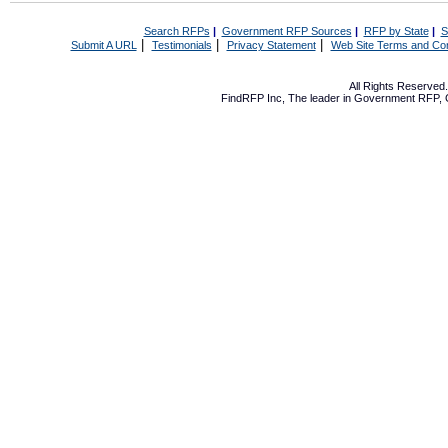
Search RFPs
|
Government RFP Sources
|
RFP by State
|
S
|
|
|
Submit A URL
Testimonials
Privacy Statement
Web Site Terms and Con
All Rights Reserve
FindRFP Inc, The leader in
Government RFP
,