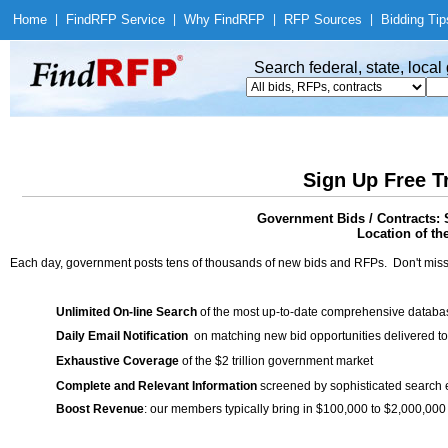
Home
|
Find
RFP Service
|
Why Find
RFP
|
RFP Sources
|
Bidding Tip
Search federal, state, loca
Sign Up Free T
Government Bids / Contracts: 
Location of th
Each day, government posts tens of thousands of new bids and RFPs. Don't miss
Unlimited On-line Search
of the most up-to-date comprehensive database
Daily Email Notification
on matching new bid opportunities delivered to
Exhaustive Coverage
of the $2 trillion government market
Complete and Relevant Information
screened by sophisticated search
Boost Revenue
: our members typically bring in $100,000 to $2,000,000