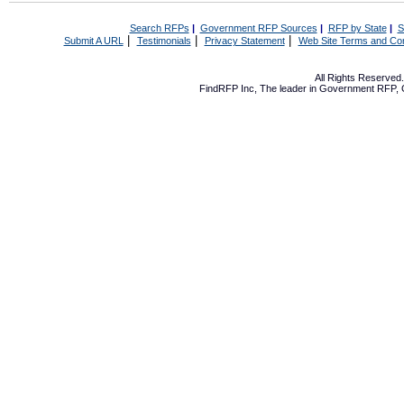
Search RFPs
|
Government RFP Sources
|
RFP by State
|
S
|
|
|
Submit A URL
Testimonials
Privacy Statement
Web Site Terms and Con
All Rights Reserve
FindRFP Inc, The leader in
Government RFP
,