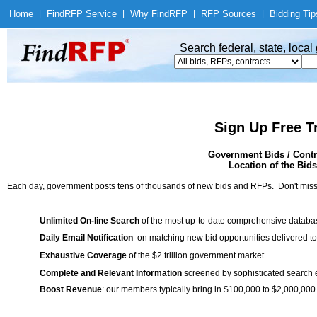
Home
|
Find
RFP Service
|
Why Find
RFP
|
RFP Sources
|
Bidding Tip
Search federal, state, loca
Sign Up Free T
Government Bids / Contra
Location of the Bids
Each day, government posts tens of thousands of new bids and RFPs. Don't miss
Unlimited On-line Search
of the most up-to-date comprehensive database
Daily Email Notification
on matching new bid opportunities delivered to
Exhaustive Coverage
of the $2 trillion government market
Complete and Relevant Information
screened by sophisticated search
Boost Revenue
: our members typically bring in $100,000 to $2,000,000