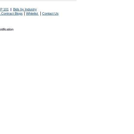
P 101
|
Bids by Industry
|
|
 Contract Blogs
Whitelist
Contact Us
tification