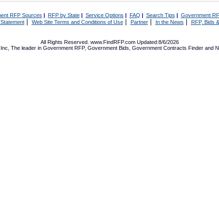
ent RFP Sources
|
RFP by State
|
Service Options
|
FAQ
|
Search Tips
|
Government RF
|
|
|
|
 Statement
Web Site Terms and Conditions of Use
Partner
In the News
RFP, Bids &
All Rights Reserved. www.FindRFP.com Updated:8/6/2026
Inc, The leader in
Government RFP
,
Government Bids
,
Government Contracts
Finder and No