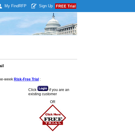
My Find
RFP
Sign Up
il
 one-week
Risk-Free Trial
:
Click
if you are an
existing customer
OR