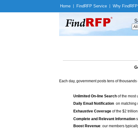
Home
|
Find
RFP Service
|
Why Find
RFP
S
G
Each day, government posts tens of thousands 
Unlimited On-line Search
of the most 
Daily Email Notification
on matching n
Exhaustive Coverage
of the $2 trilli
Complete and Relevant Information
s
Boost Revenue
: our members typicall