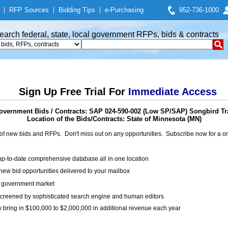
|
RFP Sources
|
Bidding Tips
|
e-Purchasing
952-736-1000
earch federal, state, local government RFPs, bids & contracts
Sign Up Free Trial For
Immediate Access
overnment Bids / Contracts: SAP 024-590-002 (Low SP/SAP) Songbird Tra
Location of the Bids/Contracts: State of Minnesota (MN)
of new bids and RFPs. Don't miss out on any opportunities. Subscribe now for a
up-to-date comprehensive database all in one location
ew bid opportunities delivered to your mailbox
on government market
creened by sophisticated search engine and human editors
y bring in $100,000 to $2,000,000 in additional revenue each year