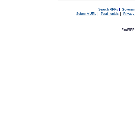
Search RFPs
|
Governm
|
|
Submit A URL
Testimonials
Privacy
FindRFP 