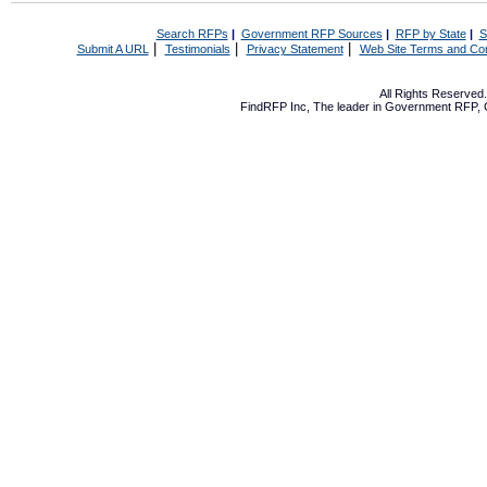
Search RFPs
|
Government RFP Sources
|
RFP by State
|
S
|
|
|
Submit A URL
Testimonials
Privacy Statement
Web Site Terms and Con
All Rights Reserve
FindRFP Inc, The leader in
Government RFP
,