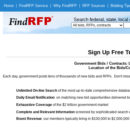
Home
|
Find
RFP Service
|
Why Find
RFP
|
RFP Sources
|
Bidding Tip
Search federal, state, loca
Sign Up Free T
Government Bids / Contracts: 
Location of the Bids/C
Each day, government posts tens of thousands of new bids and RFPs. Don't miss
Unlimited On-line Search
of the most up-to-date comprehensive database
Daily Email Notification
on matching new bid opportunities delivered to
Exhaustive Coverage
of the $2 trillion government market
Complete and Relevant Information
screened by sophisticated search
Boost Revenue
: our members typically bring in $100,000 to $2,000,000