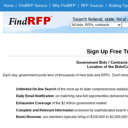
Home
|
Find
RFP Service
|
Why Find
RFP
|
RFP Sources
|
Bidding Tip
Search federal, state, loca
Sign Up Free T
Government Bids / Contracts:
Location of the Bids/C
Each day, government posts tens of thousands of new bids and RFPs. Don't miss
Unlimited On-line Search
of the most up-to-date comprehensive database
Daily Email Notification
on matching new bid opportunities delivered to
Exhaustive Coverage
of the $2 trillion government market
Complete and Relevant Information
screened by sophisticated search
Boost Revenue
: our members typically bring in $100,000 to $2,000,000