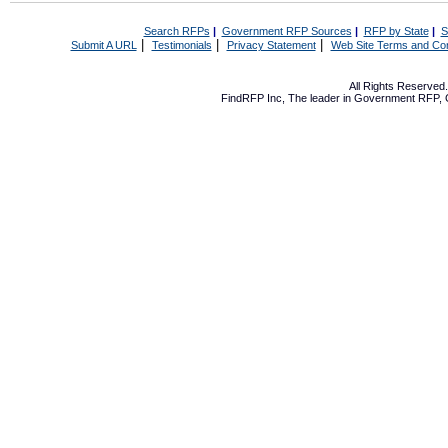
Search RFPs
|
Government RFP Sources
|
RFP by State
|
S
|
|
|
Submit A URL
Testimonials
Privacy Statement
Web Site Terms and Con
All Rights Reserve
FindRFP Inc, The leader in
Government RFP
,